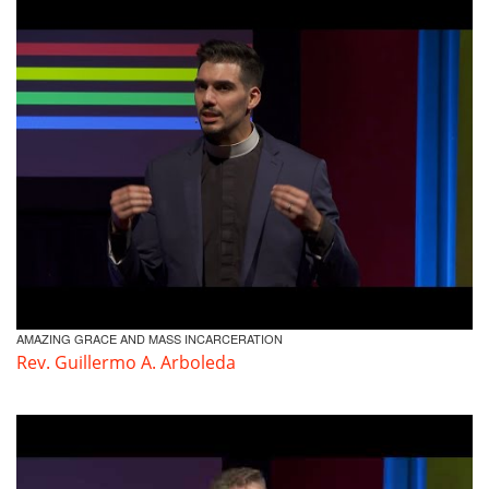
Volunteer
Donate
Contact
AMAZING GRACE AND MASS INCARCERATION
Rev. Guillermo A. Arboleda