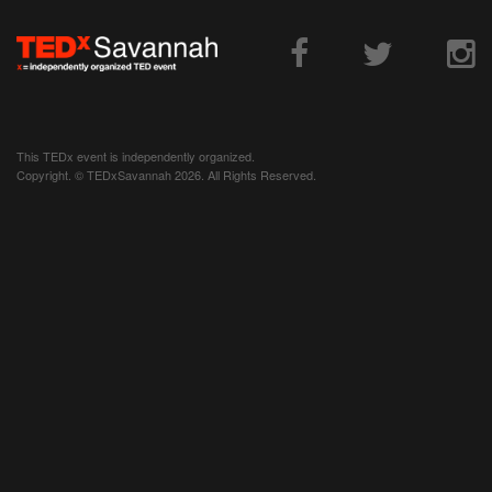
This TEDx event is independently organized.
Copyright. © TEDxSavannah 2026. All Rights Reserved.