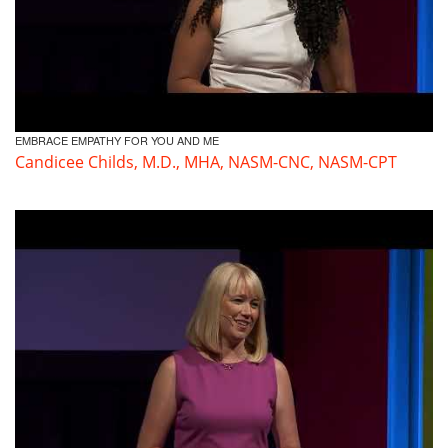
EMBRACE EMPATHY FOR YOU AND ME
Candicee Childs, M.D., MHA, NASM-CNC, NASM-CPT