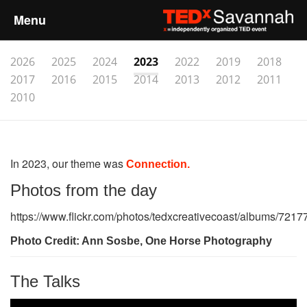
Menu
Home
2026
2025
2024
2023
2022
2019
2018
2017
2016
2015
2014
2013
2012
2011
About
2010
Event Details
In 2023, our theme was
Connection.
Speakers
Photos from the day
Sponsors
https://www.flickr.com/photos/tedxcreativecoast/albums/72
Photo Credit: Ann Sosbe, One Horse Photography
Past Events
Talks
The Talks