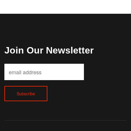
Join Our Newsletter