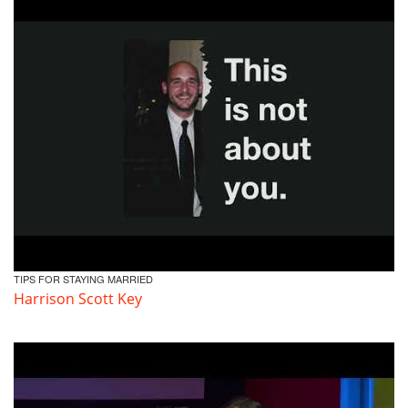
TIPS FOR STAYING MARRIED
Harrison Scott Key