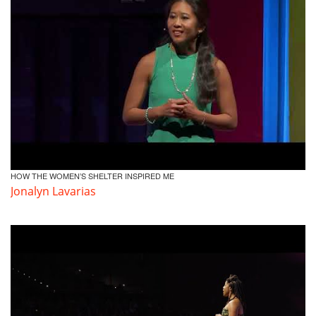
HOW THE WOMEN’S SHELTER INSPIRED ME
Jonalyn Lavarias