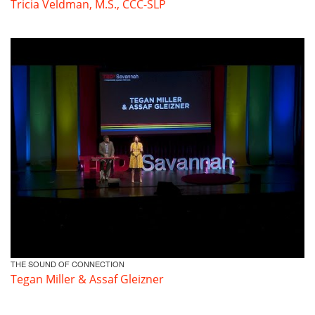
Tricia Veldman, M.S., CCC-SLP
THE SOUND OF CONNECTION
Tegan Miller & Assaf Gleizner