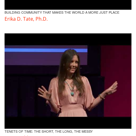
BUILDING COMMUNITY THAT MAKES THE WORLD A MORE JUST PLACE
Erika D. Tate, Ph.D.
TENETS OF TIME: THE SHORT, THE LONG, THE MESSY