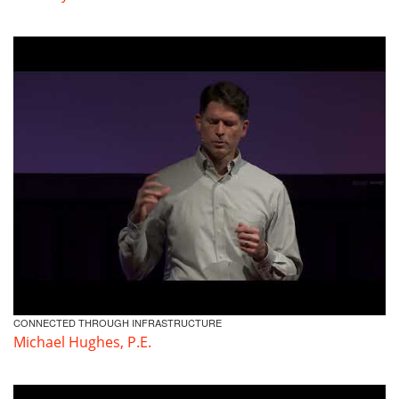
CONNECTED THROUGH INFRASTRUCTURE
Michael Hughes, P.E.