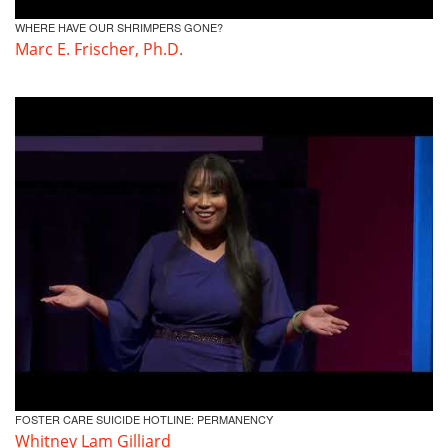
WHERE HAVE OUR SHRIMPERS GONE?
Marc E. Frischer, Ph.D.
FOSTER CARE SUICIDE HOTLINE: PERMANENCY
Whitney Lam Gilliard