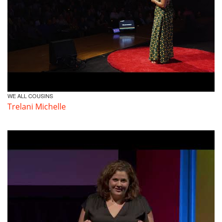
WE ALL COUSINS
Trelani Michelle