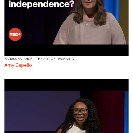
BADA$$ BALANCE – THE ART OF RECEIVING
Amy Capello