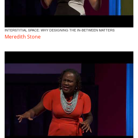
INTERSTITIAL SPACE: WHY DESIGNING THE IN-BETWEEN MATTERS
Meredith Stone