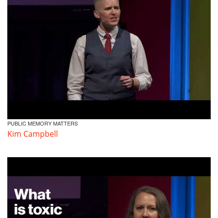
PUBLIC MEMORY MATTERS
Kim Campbell