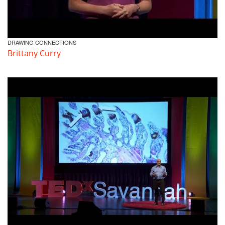
DRAWING CONNECTIONS
Brittany Curry