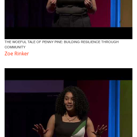
THE WOEFUL TALE OF PENNY PINE: BUILDING RESILIENCE THROUGH
COMMUNITY
Zoe Rinker