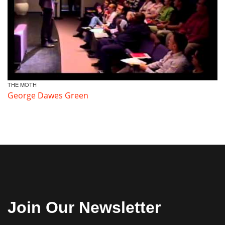
THE MOTH
George Dawes Green
Join Our Newsletter