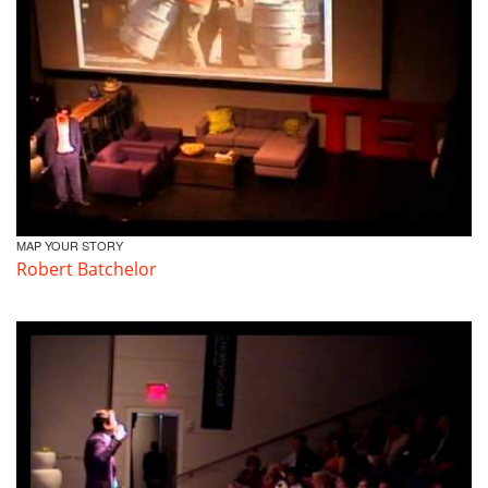
MAP YOUR STORY
Robert Batchelor