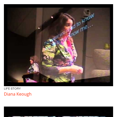
LIFE STORY
Diana Keough