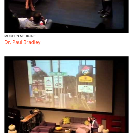
MODERN MEDICINE
Dr. Paul Bradley