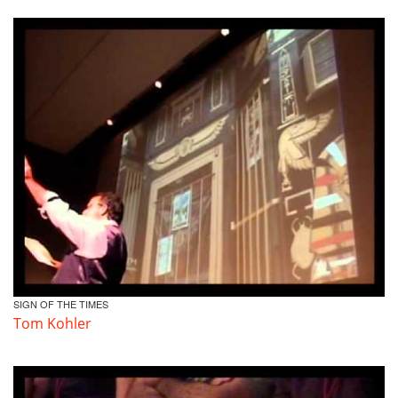
SIGN OF THE TIMES
Tom Kohler