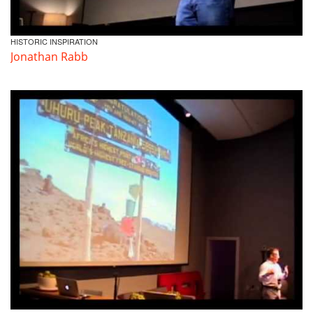
HISTORIC INSPIRATION
Jonathan Rabb