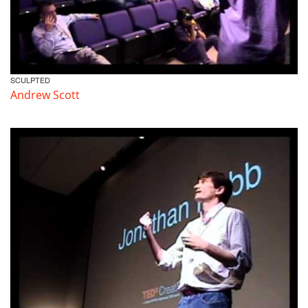
SCULPTED
Andrew Scott