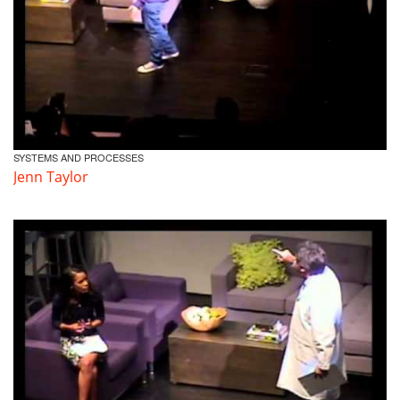
SYSTEMS AND PROCESSES
Jenn Taylor