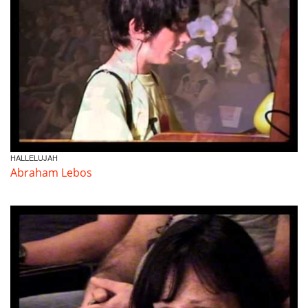
HALLELUJAH
Abraham Lebos