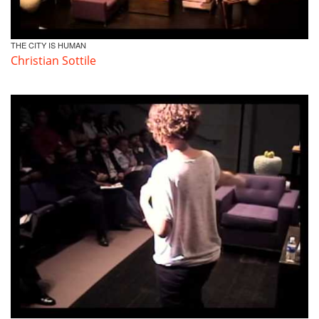
THE CITY IS HUMAN
Christian Sottile