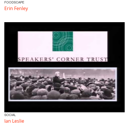
FOODSCAPE
Erin Fenley
SOCIAL
Ian Leslie