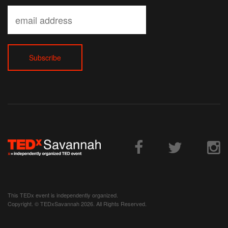
This TEDx event is independently organized.
Copyright. © TEDxSavannah 2026. All Rights Reserved.