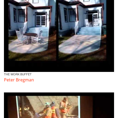
THE WORK BUFFET
Peter Bregman