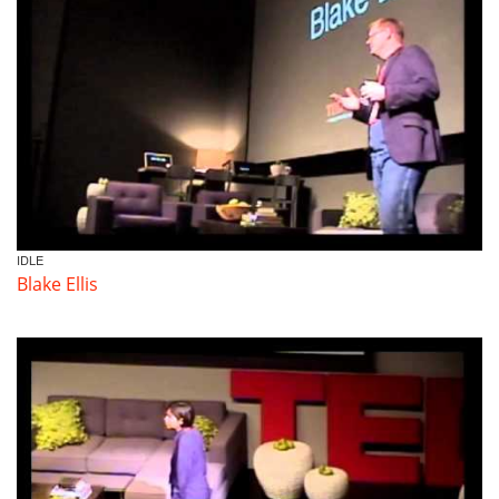
Volunteer
Donate
Contact
IDLE
Blake Ellis