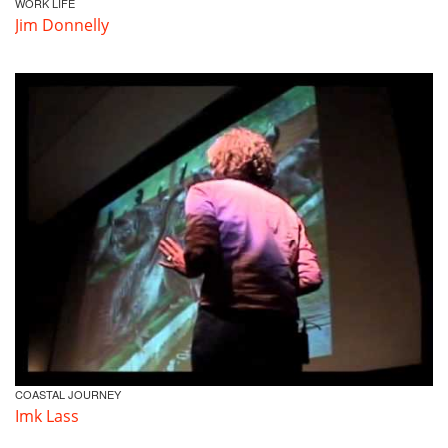
WORK LIFE
Jim Donnelly
COASTAL JOURNEY
Imk Lass