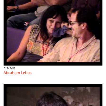
F**K YOU
Abraham Lebos