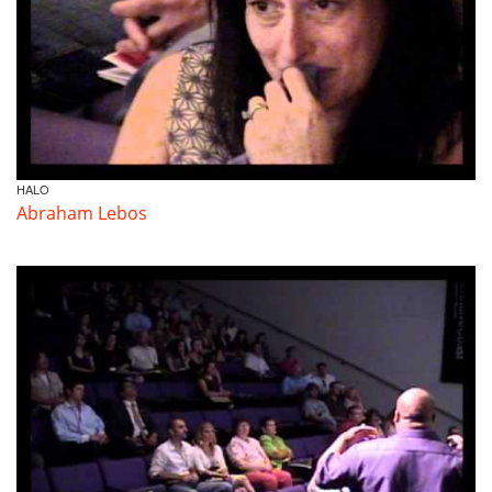
HALO
Abraham Lebos