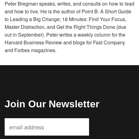
Peter Bregman speaks, writes, and consults on how to lead
Volunteer
and how to live. He is the author of Point B: A Short Guide
to Leading a Big Change; 18 Minutes: Find Your Focus,
Donate
Master Distraction, and Get the Right Things Done (due
out in September). Peter writes a weekly column for the
Harvard Business Review and blogs for Fast Company
Contact
and Forbes magazines.
Join Our Newsletter