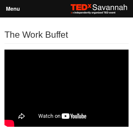
Menu
Home
The Work Buffet
About
Event Details
Speakers
Sponsors
Past Events
Talks