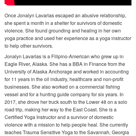
Volunteer
Once Jonalyn Lavarias escaped an abusive relationship,
she spent a month in a shelter for survivors of domestic
Donate
violence. She found grounding and healing in her own
yoga practice and used her experience as a yoga instructor
Contact
to help other survivors.
Jonalyn Lavarias is a Filipino-American who grew up in
Eagle River, Alaska. She has a BBA in Finance from the
University of Alaska Anchorage and worked in accounting
for 11 years in the oil industry, healthcare and non-profit
businesses. She also worked on a commercial fishing
vessel and for a hunting guide company for six years. In
2017, she drove her truck south to the Lower 48 on a solo
road trip, making her way to the East Coast. She is a
Certified Yoga Instructor and a survivor of domestic
violence with a mission to help people heal. She currently
teaches Trauma Sensitive Yoga to the Savannah, Georgia