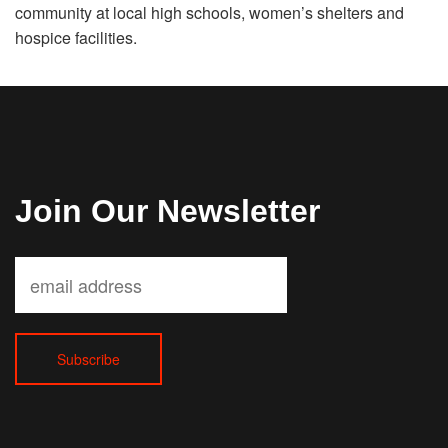
community at local high schools, women’s shelters and
hospice facilities.
Join Our Newsletter