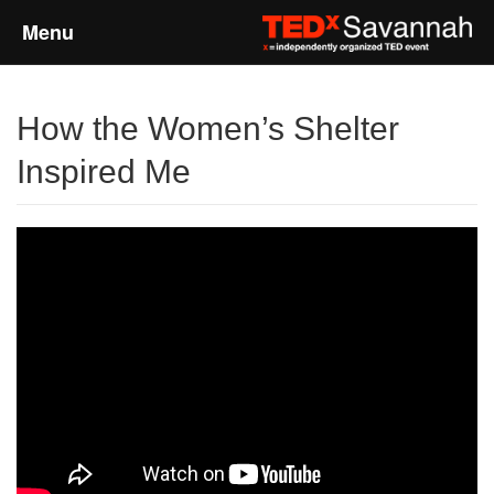
Menu
Home
How the Women’s Shelter
About
Inspired Me
Event Details
Speakers
Sponsors
Past Events
Talks