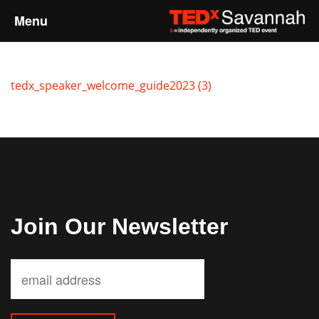
Menu
Home
tedx_speaker_welcome_guide2023 (3)
About
Event Details
Speakers
Sponsors
Join Our Newsletter
Past Events
Talks