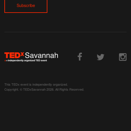
Volunteer
Donate
Contact
This TEDx event is independently organized.
Copyright. © TEDxSavannah 2026. All Rights Reserved.