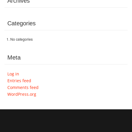
Archives
Volunteer
Categories
Donate
No categories
Contact
Meta
Log in
Entries feed
Comments feed
WordPress.org