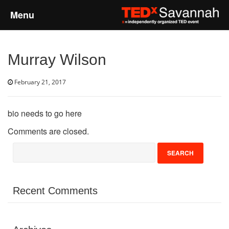
Menu
Home
Murray Wilson
About
February 21, 2017
Event Details
bio needs to go here
Speakers
Comments are closed.
Sponsors
Past Events
Recent Comments
Talks