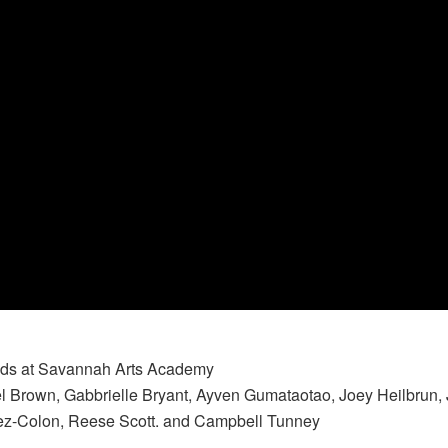
nds at Savannah Arts Academy
 Brown, Gabbrielle Bryant, Ayven Gumataotao, Joey Heilbrun,
uez-Colon, Reese Scott. and Campbell Tunney