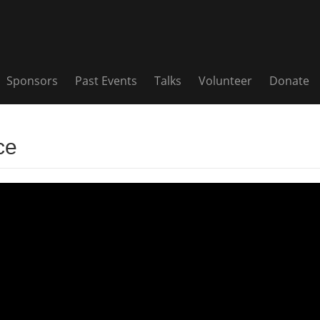
Sponsors
Past Events
Talks
Volunteer
Donate
ce