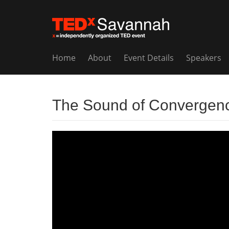
Home
About
Event Details
Speakers
The Sound of Convergen