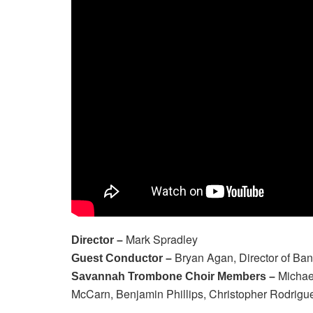
Mark Spradley
Director –
Bryan Agan, Director of Ba
Guest Conductor –
Michael
Savannah Trombone Choir Members –
McCarn, Benjamin Phillips, Christopher Rodrig