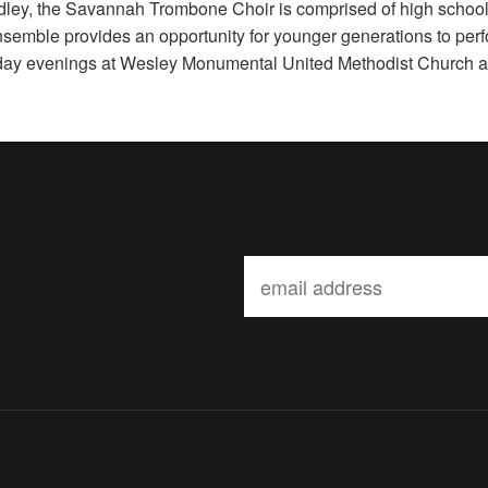
ley, the Savannah Trombone Choir is comprised of high schoo
semble provides an opportunity for younger generations to perf
day evenings at Wesley Monumental United Methodist Church 