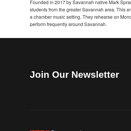
Founded in 2017 by Savannah native Mark Sprad
students from the greater Savannah area. This en
a chamber music setting. They rehearse on Mon
perform frequently around Savannah.
Join Our Newsletter