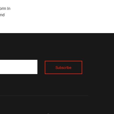
l
orm in
and