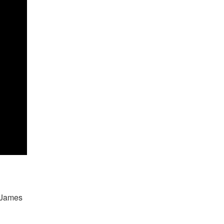
 James