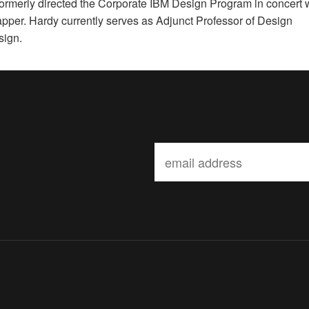
rmerly directed the Corporate IBM Design Program in concert 
per. Hardy currently serves as Adjunct Professor of Design
sign.