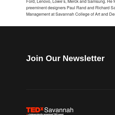
Ford, Lenovo, Lowe’s, Merck and Samsung. He fo
preeminent designers Paul Rand and Richard Sap
Management at Savannah College of Art and De
Join Our Newsletter