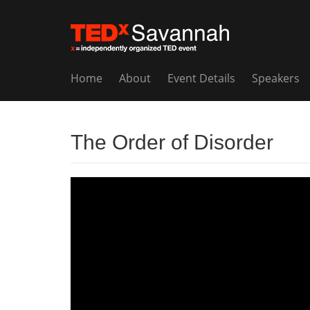
Home
About
Event Details
Speakers
The Order of Disorder