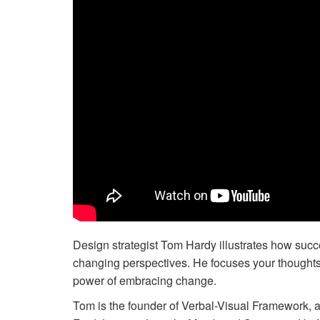
Design strategist Tom Hardy illustrates how success
changing perspectives. He focuses your thoughts on
power of embracing change.
Tom is the founder of Verbal-Visual Framework, a