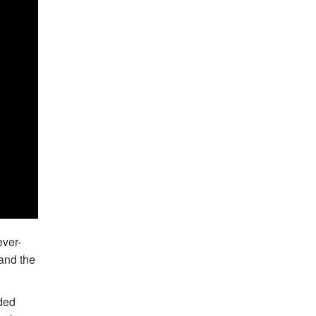
ever-
 and the
uded