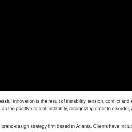
ful innovation is the result of instability, tension, conflict and 
 the positive role of instability, recognizing order in disorder,
 brand-design strategy firm based in Atlanta. Clients have incl