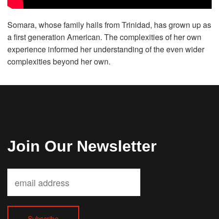
Volunteer
Somara, whose family hails from Trinidad, has grown up as
a first generation American. The complexities of her own
Donate
experience informed her understanding of the even wider
complexities beyond her own.
Contact
Join Our Newsletter