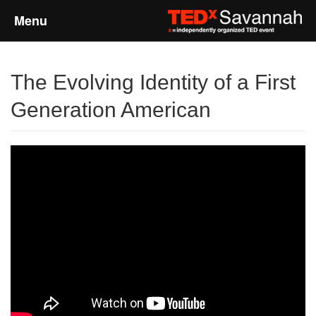
Menu
Home
The Evolving Identity of a First
About
Generation American
Event Details
Speakers
Sponsors
Past Events
Talks