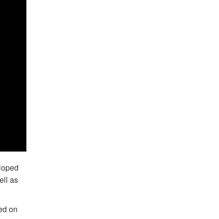
eloped
ell as
ed on