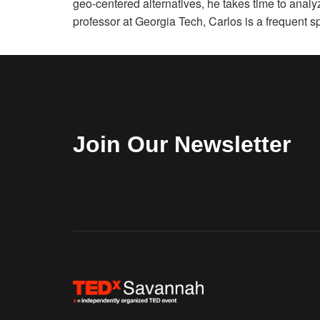
geo-centered alternatives, he takes time to analy
professor at Georgia Tech, Carlos is a frequent 
Join Our Newsletter