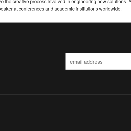
ze the creative process involved in engineering new solutions. 
speaker at conferences and academic institutions worldwide.