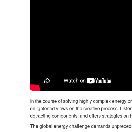
In the course of solving highly complex energy 
enlightened views on the creative process. Listen
detracting components, and offers strategies on ho
The global energy challenge demands unprecede