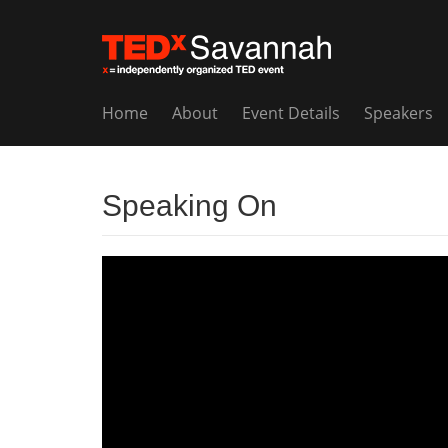
Home
About
Event Details
Speakers
Speaking On