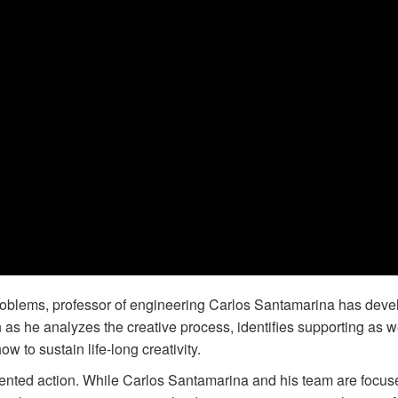
problems, professor of engineering Carlos Santamarina has dev
 as he analyzes the creative process, identifies supporting as w
w to sustain life-long creativity.
nted action. While Carlos Santamarina and his team are focus