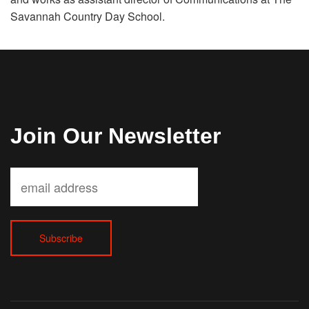
Savannah Country Day School.
Join Our Newsletter