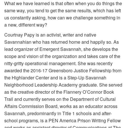
What we have learned is that often when you do things the
Volunteer
same way, you tend to get the same results, which has left
us constantly asking, how can we challenge something in
Donate
a new, different way?
Courtnay Papy is an activist, writer and native
Contact
Savannahian who has returned home and happily so. As
lead organizer of Emergent Savannah, she develops the
scope and vision of the organization and takes care of the
nitty-gritty operational management. She was recently
awarded the 2016-17 Greensboro Justice Fellowship from
the Highlander Center and is a Step-Up Savannah
Neighborhood Leadership Academy graduate. She served
as the creative director of the Flannery O’Connor Book
Trail and currently serves on the Department of Cultural
Affairs Commission Board, works as an educator across
Savannah, predominantly in Title 1 schools and after-
school programs, is a PEN America Prison Writing Fellow
and works as assistant director of Communications at The