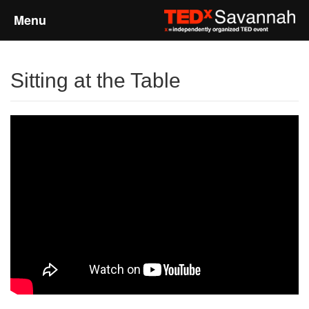
Menu
Home
Sitting at the Table
About
Event Details
Speakers
Sponsors
Past Events
Talks