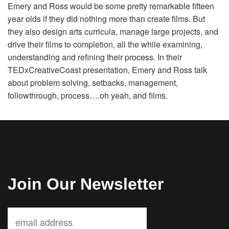
Emery and Ross would be some pretty remarkable fifteen
Volunteer
year olds if they did nothing more than create films. But
they also design arts curricula, manage large projects, and
Donate
drive their films to completion, all the while examining,
understanding and refining their process. In their
TEDxCreativeCoast presentation, Emery and Ross talk
Contact
about problem solving, setbacks, management,
followthrough, process….oh yeah, and films.
Join Our Newsletter