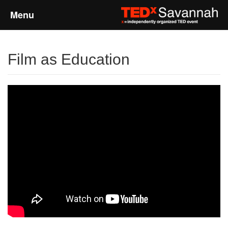
Menu
Home
Film as Education
About
Event Details
Speakers
Sponsors
Past Events
Talks