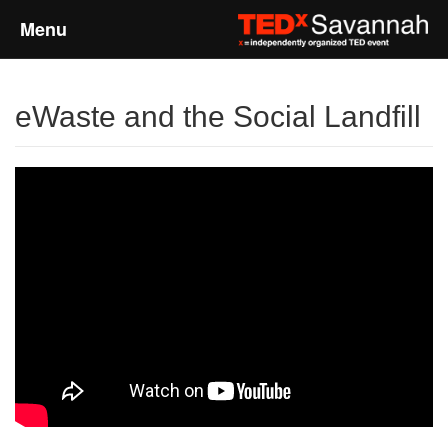
Menu
Home
eWaste and the Social Landfill
About
Event Details
Speakers
Sponsors
Past Events
Talks