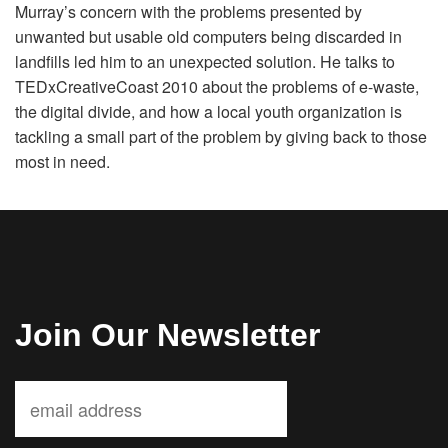
Murray’s concern with the problems presented by
Volunteer
unwanted but usable old computers being discarded in
landfills led him to an unexpected solution. He talks to
Donate
TEDxCreativeCoast 2010 about the problems of e-waste,
the digital divide, and how a local youth organization is
tackling a small part of the problem by giving back to those
Contact
most in need.
Join Our Newsletter