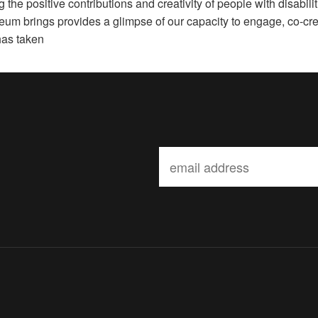
the positive contributions and creativity of people with disabilit
useum brings provides a glimpse of our capacity to engage, co-cre
has taken