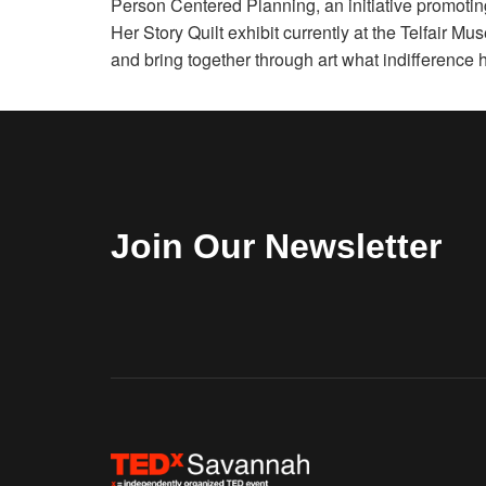
Person Centered Planning, an initiative promoting 
Her Story Quilt exhibit currently at the Telfair M
and bring together through art what indifference 
Join Our Newsletter