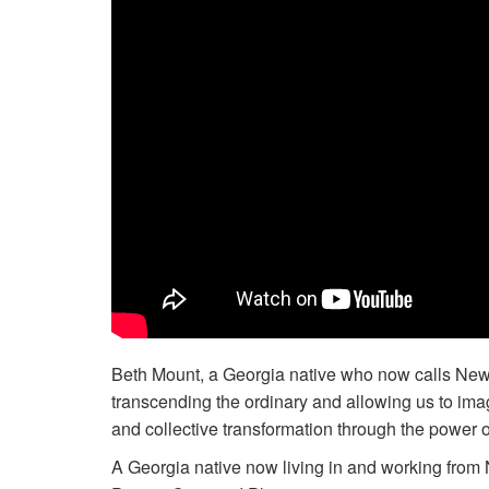
Beth Mount, a Georgia native who now calls New 
transcending the ordinary and allowing us to imag
and collective transformation through the power of
A Georgia native now living in and working from 