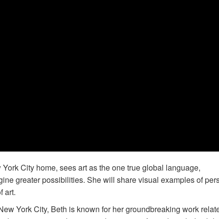
York City home, sees art as the one true global language,
ine greater possibilities. She will share visual examples of per
 art.
New York City, Beth is known for her groundbreaking work relat