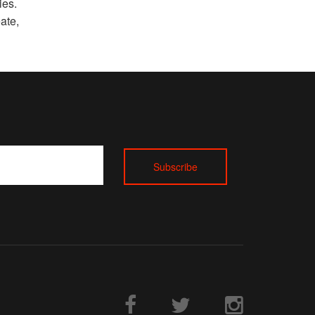
ies.
ate,