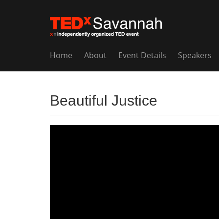
Home
About
Event Details
Speakers
Beautiful Justice