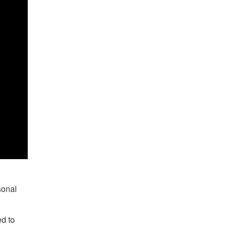
sonal
ed to