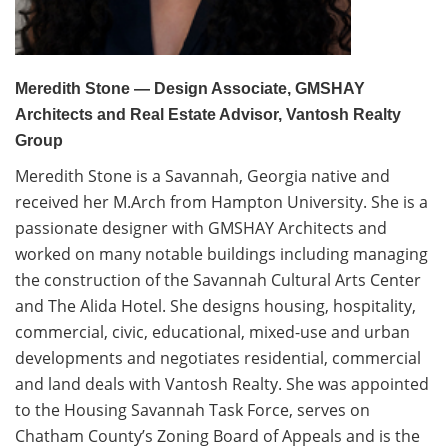
Volunteer
Donate
Meredith Stone — Design Associate, GMSHAY
Architects and Real Estate Advisor, Vantosh Realty
Contact
Group
Meredith Stone is a Savannah, Georgia native and
received her M.Arch from Hampton University. She is a
passionate designer with GMSHAY Architects and
worked on many notable buildings including managing
the construction of the Savannah Cultural Arts Center
and The Alida Hotel. She designs housing, hospitality,
commercial, civic, educational, mixed-use and urban
developments and negotiates residential, commercial
and land deals with Vantosh Realty. She was appointed
to the Housing Savannah Task Force, serves on
Chatham County’s Zoning Board of Appeals and is the