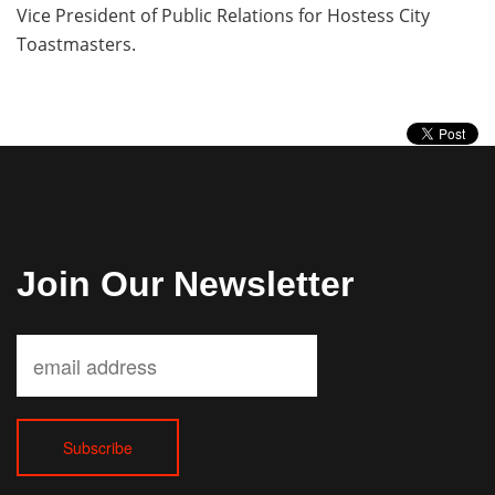
Vice President of Public Relations for Hostess City
Toastmasters.
Join Our Newsletter