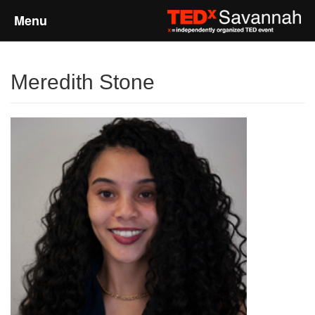
Menu
Home
Meredith Stone
About
Event Details
Speakers
Sponsors
Past Events
Talks