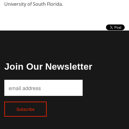
University of South Florida.
Join Our Newsletter