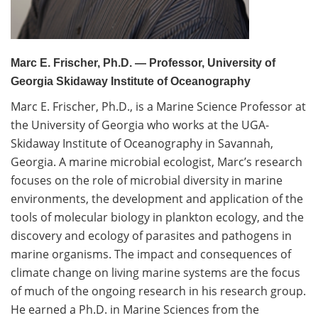
Volunteer
Donate
Marc E. Frischer, Ph.D. — Professor, University of
Georgia Skidaway Institute of Oceanography
Contact
Marc E. Frischer, Ph.D., is a Marine Science Professor at
the University of Georgia who works at the UGA-
Skidaway Institute of Oceanography in Savannah,
Georgia. A marine microbial ecologist, Marc’s research
focuses on the role of microbial diversity in marine
environments, the development and application of the
tools of molecular biology in plankton ecology, and the
discovery and ecology of parasites and pathogens in
marine organisms. The impact and consequences of
climate change on living marine systems are the focus
of much of the ongoing research in his research group.
He earned a Ph.D. in Marine Sciences from the