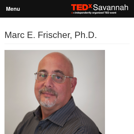
Menu
Home
Marc E. Frischer, Ph.D.
About
Event Details
Speakers
Sponsors
Past Events
Talks