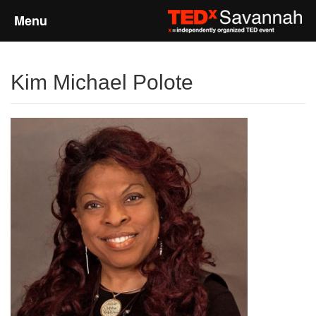
Menu
Home
Kim Michael Polote
About
Event Details
Speakers
Sponsors
Past Events
Talks