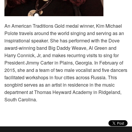
Volunteer
Donate
An American Traditions Gold medal winner, Kim Michael
Polote travels around the world singing and serving as an
inspirational speaker. She has performed with the Dove
Contact
award-winning band Big Daddy Weave, Al Green and
Harry Connick, Jr, and makes recurring visits to sing for
President Jimmy Carter in Plains, Georgia. In February of
2015, she and a team of two male vocalist and five dancers
facilitated workshops in four cities across Russia. This
songbird serves as an artist in residence in the music
department at Thomas Heyward Academy in Ridgeland,
South Carolina.