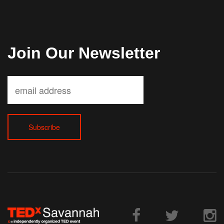
Join Our Newsletter