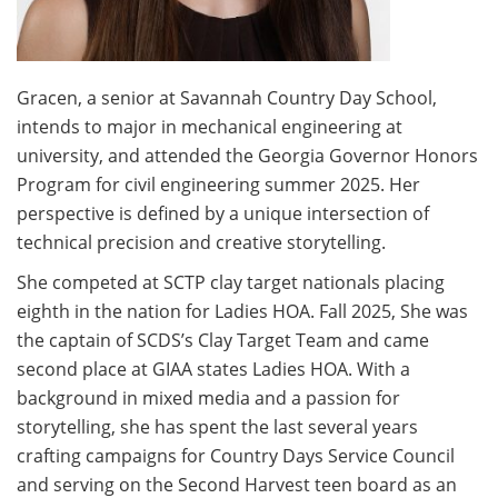
Volunteer
Donate
Gracen, a senior at Savannah Country Day School,
intends to major in mechanical engineering at
university, and attended the Georgia Governor Honors
Contact
Program for civil engineering summer 2025. Her
perspective is defined by a unique intersection of
technical precision and creative storytelling.
She competed at SCTP clay target nationals placing
eighth in the nation for Ladies HOA. Fall 2025, She was
the captain of SCDS’s Clay Target Team and came
second place at GIAA states Ladies HOA. With a
background in mixed media and a passion for
storytelling, she has spent the last several years
crafting campaigns for Country Days Service Council
and serving on the Second Harvest teen board as an