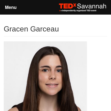
Menu
Home
Gracen Garceau
About
Event Details
Speakers
Sponsors
Past Events
Talks