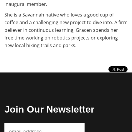
inaugural member.
She is a Savannah native who loves a good cup of
coffee and a challenging new project to dive into. A firm
believer in continuous learning, Gracen spends her
free time working on robotics projects or exploring
new local hiking trails and parks.
Join Our Newsletter