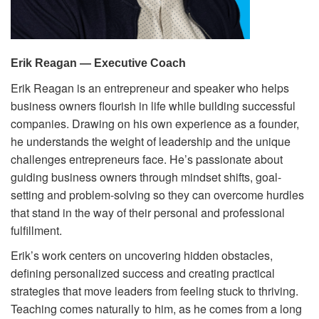
Volunteer
Donate
Erik Reagan — Executive Coach
Erik Reagan is an entrepreneur and speaker who helps
Contact
business owners flourish in life while building successful
companies. Drawing on his own experience as a founder,
he understands the weight of leadership and the unique
challenges entrepreneurs face. He’s passionate about
guiding business owners through mindset shifts, goal-
setting and problem-solving so they can overcome hurdles
that stand in the way of their personal and professional
fulfillment.
Erik’s work centers on uncovering hidden obstacles,
defining personalized success and creating practical
strategies that move leaders from feeling stuck to thriving.
Teaching comes naturally to him, as he comes from a long