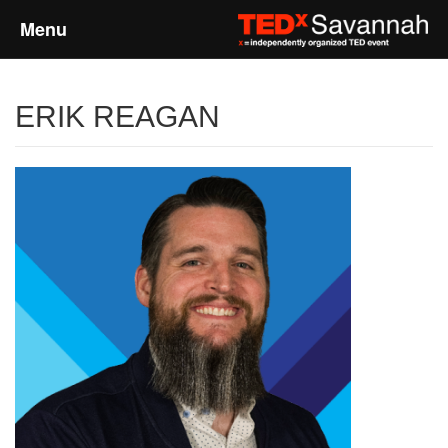
Menu
Home
ERIK REAGAN
About
Event Details
Speakers
Sponsors
Past Events
Talks