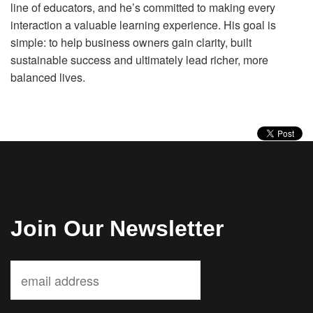
line of educators, and he’s committed to making every
interaction a valuable learning experience. His goal is
simple: to help business owners gain clarity, built
sustainable success and ultimately lead richer, more
balanced lives.
Join Our Newsletter