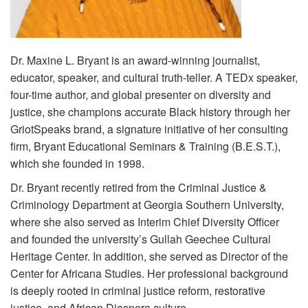
Volunteer
Donate
Dr. Maxine L. Bryant is an award-winning journalist,
educator, speaker, and cultural truth-teller. A TEDx speaker,
four-time author, and global presenter on diversity and
Contact
justice, she champions accurate Black history through her
GriotSpeaks brand, a signature initiative of her consulting
firm, Bryant Educational Seminars & Training (B.E.S.T.),
which she founded in 1998.
Dr. Bryant recently retired from the Criminal Justice &
Criminology Department at Georgia Southern University,
where she also served as Interim Chief Diversity Officer
and founded the university’s Gullah Geechee Cultural
Heritage Center. In addition, she served as Director of the
Center for Africana Studies. Her professional background
is deeply rooted in criminal justice reform, restorative
justice, and African Diaspora culture.