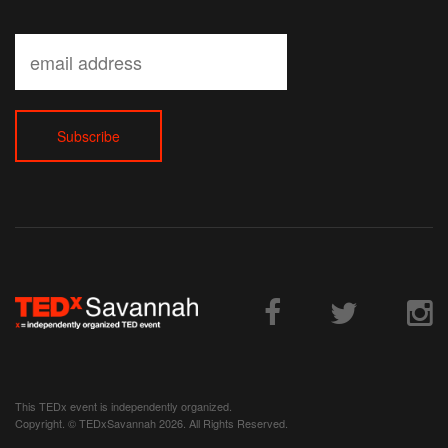
This TEDx event is independently organized.
Copyright. © TEDxSavannah 2026. All Rights Reserved.