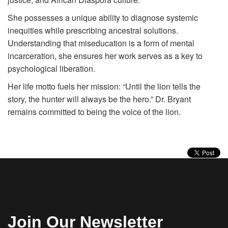
She possesses a unique ability to diagnose systemic
inequities while prescribing ancestral solutions.
Understanding that miseducation is a form of mental
incarceration, she ensures her work serves as a key to
psychological liberation.
Her life motto fuels her mission: “Until the lion tells the
story, the hunter will always be the hero.” Dr. Bryant
remains committed to being the voice of the lion.
Join Our Newsletter