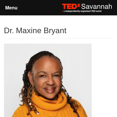
Menu
Home
Dr. Maxine Bryant
About
Event Details
Speakers
Sponsors
Past Events
Talks