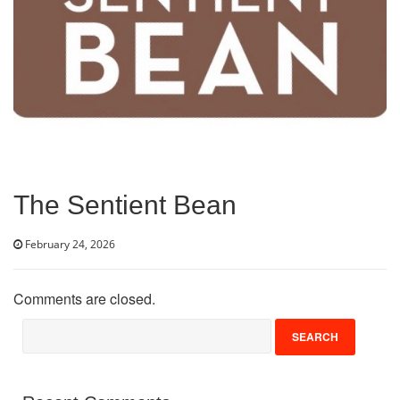
Volunteer
Donate
Contact
The Sentient Bean
February 24, 2026
Comments are closed.