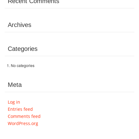
Recent Comments
Archives
Categories
No categories
Meta
Log in
Entries feed
Comments feed
WordPress.org