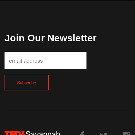
Join Our Newsletter