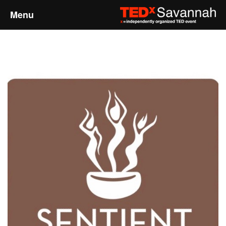
Menu
Home
About
Event Details
Speakers
Sponsors
Past Events
Talks