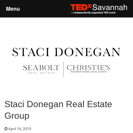
Menu
Home
About
Event Details
Speakers
Sponsors
Staci Donegan Real Estate
Past Events
Group
Talks
April 16, 2019