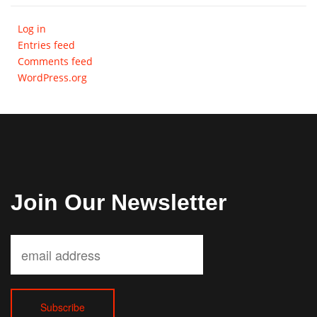
Log in
Entries feed
Comments feed
WordPress.org
Join Our Newsletter