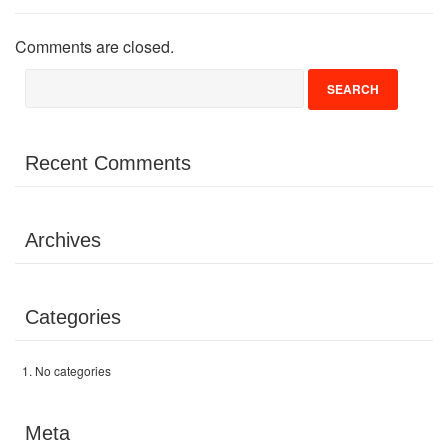
Volunteer
Comments are closed.
Donate
Contact
Recent Comments
Archives
Categories
No categories
Meta