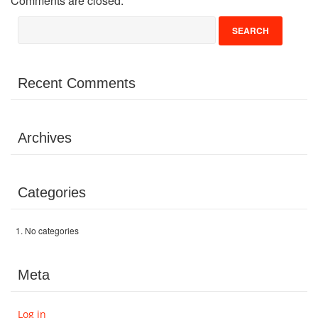
Comments are closed.
Volunteer
Donate
Recent Comments
Contact
Archives
Categories
No categories
Meta
Log in