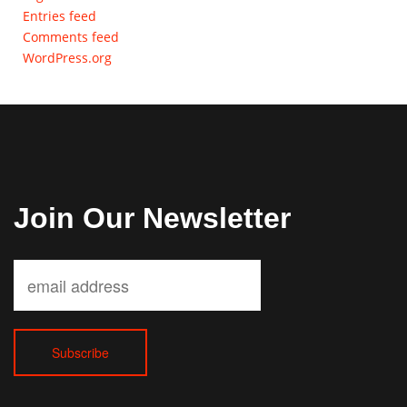
Entries feed
Comments feed
WordPress.org
Join Our Newsletter