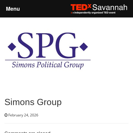
Menu
Home
About
Event Details
Speakers
Sponsors
Simons Group
Past Events
February 24, 2026
Talks