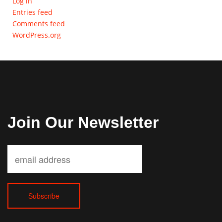
Log in
Entries feed
Comments feed
WordPress.org
Join Our Newsletter