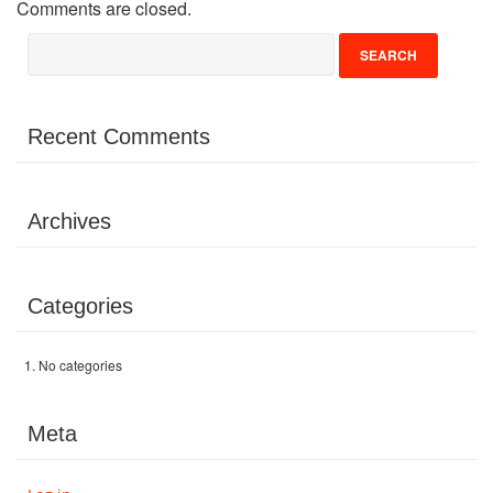
Comments are closed.
Volunteer
Donate
Recent Comments
Contact
Archives
Categories
No categories
Meta