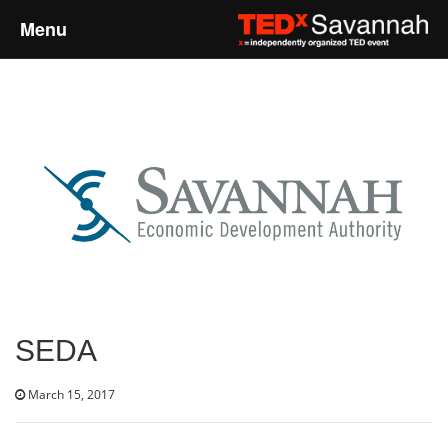
Menu
Home
About
Event Details
Speakers
Sponsors
SEDA
Past Events
March 15, 2017
Talks