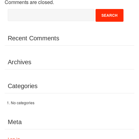
Comments are closed.
Volunteer
Donate
Recent Comments
Contact
Archives
Categories
No categories
Meta