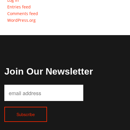
Log in
Entries feed
Comments feed
WordPress.org
Join Our Newsletter