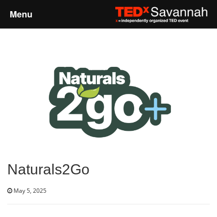
Menu
Home
About
Event Details
Speakers
Sponsors
Naturals2Go
Past Events
May 5, 2025
Talks