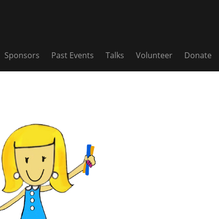
Sponsors
Past Events
Talks
Volunteer
Donate