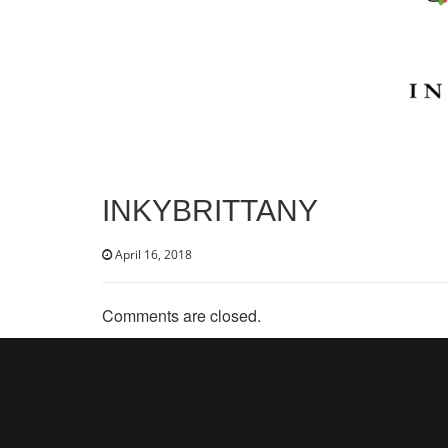
INKYBRITTANY
April 16, 2018
Comments are closed.