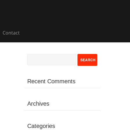
Contact
Recent Comments
Archives
Categories