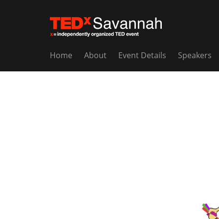
Home
About
Event Details
Speakers