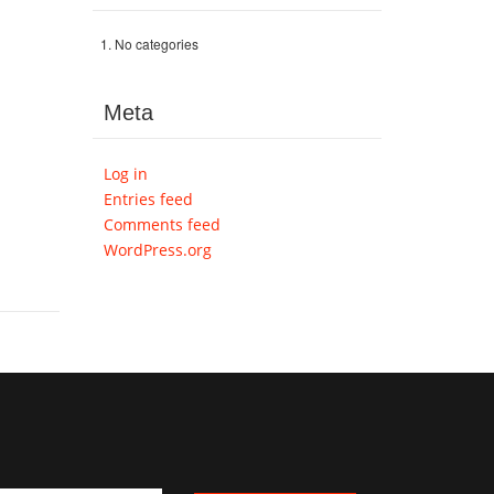
No categories
Meta
Log in
Entries feed
Comments feed
WordPress.org