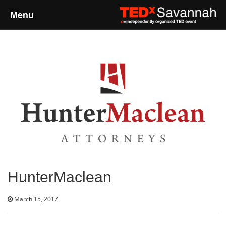
Menu
Home
About
Event Details
Speakers
Sponsors
HunterMaclean
Past Events
March 15, 2017
Talks