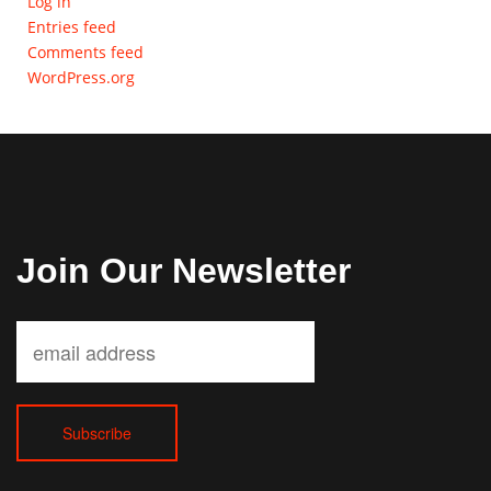
Log in
Entries feed
Comments feed
WordPress.org
Join Our Newsletter