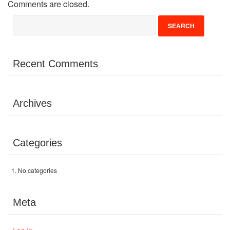
Comments are closed.
Volunteer
Donate
Recent Comments
Contact
Archives
Categories
No categories
Meta