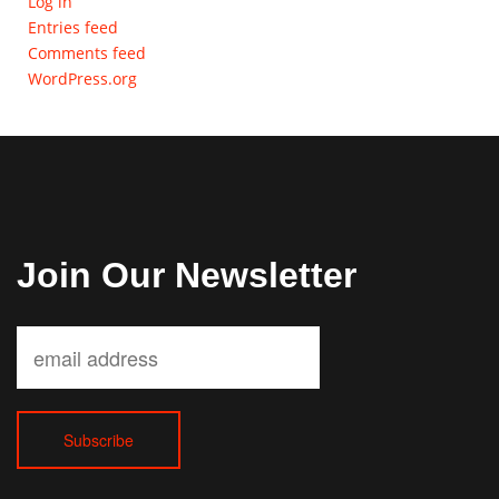
Log in
Entries feed
Comments feed
WordPress.org
Join Our Newsletter