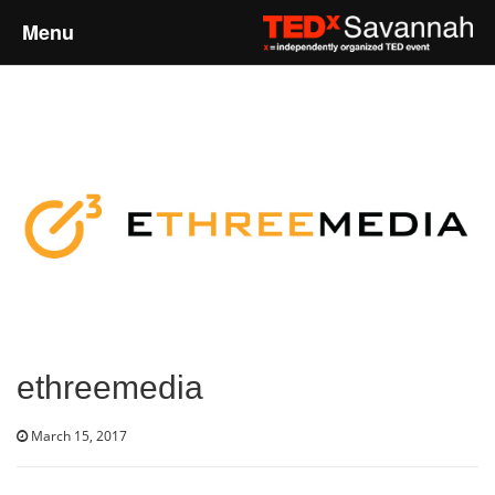
Menu
Home
About
Event Details
Speakers
Sponsors
ethreemedia
Past Events
March 15, 2017
Talks