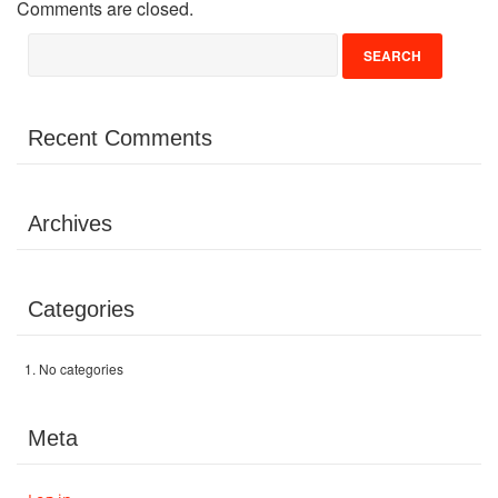
Comments are closed.
Volunteer
Donate
Recent Comments
Contact
Archives
Categories
No categories
Meta