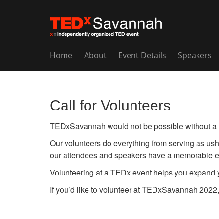
Home
About
Event Details
Speakers
Call for Volunteers
TEDxSavannah would not be possible without a te
Our volunteers do everything from serving as ushe
our attendees and speakers have a memorable e
Volunteering at a TEDx event helps you expand yo
If you’d like to volunteer at TEDxSavannah 2022,