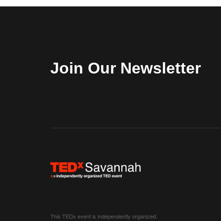
Join Our Newsletter
This TEDx event is independently organized.