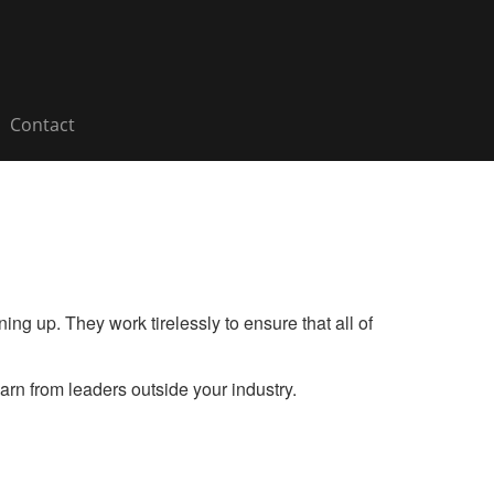
Contact
ng up. They work tirelessly to ensure that all of
rn from leaders outside your industry.