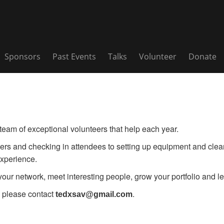
Sponsors
Past Events
Talks
Volunteer
Donate
am of exceptional volunteers that help each year.
rs and checking in attendees to setting up equipment and cleani
xperience.
ur network, meet interesting people, grow your portfolio and lea
 please contact
.
tedxsav@gmail.com