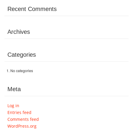
Volunteer
Recent Comments
Donate
Archives
Contact
Categories
No categories
Meta
Log in
Entries feed
Comments feed
WordPress.org