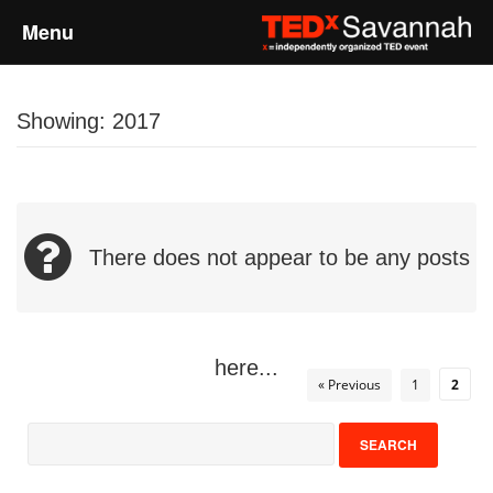
Menu
Home
Showing: 2017
About
Event Details
There does not appear to be any posts
Speakers
Sponsors
here...
« Previous
1
2
Past Events
Talks