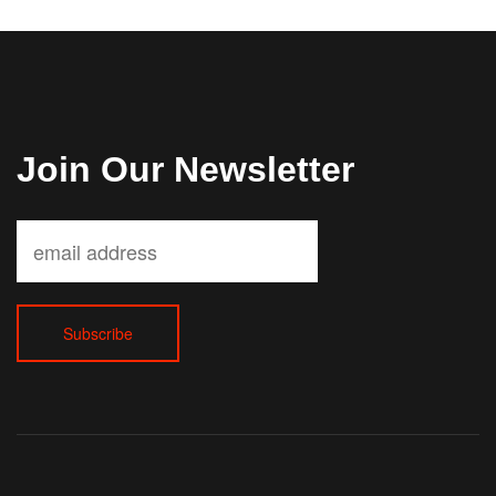
Join Our Newsletter