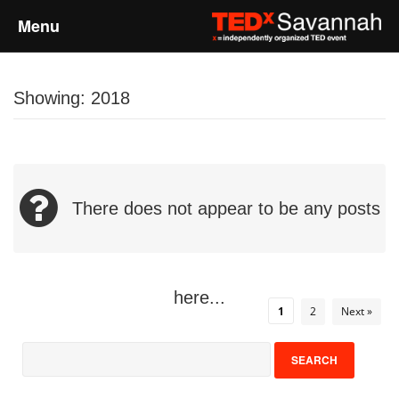
Menu
Home
Showing: 2018
About
Event Details
There does not appear to be any posts
Speakers
Sponsors
here...
1
2
Next »
Past Events
Talks