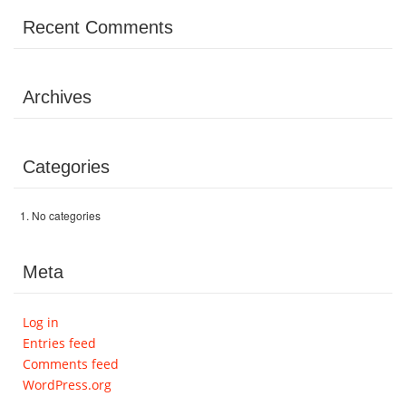
Volunteer
Recent Comments
Donate
Archives
Contact
Categories
No categories
Meta
Log in
Entries feed
Comments feed
WordPress.org