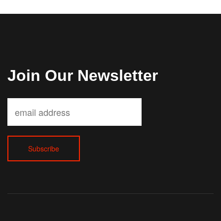
Join Our Newsletter